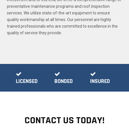
preventative maintenance programs and roof inspection
services. We utilize state-of-the-art equipment to ensure
quality workmanship at all times. Our personnel are highly
trained professionals who are committed to excellence in the
quality of service they provide.
LICENSED
BONDED
INSURED
CONTACT US TODAY!