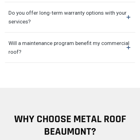
Do you offer long-term warranty options with your
services?
Will a maintenance program benefit my commercial
roof?
WHY CHOOSE METAL ROOF
BEAUMONT?