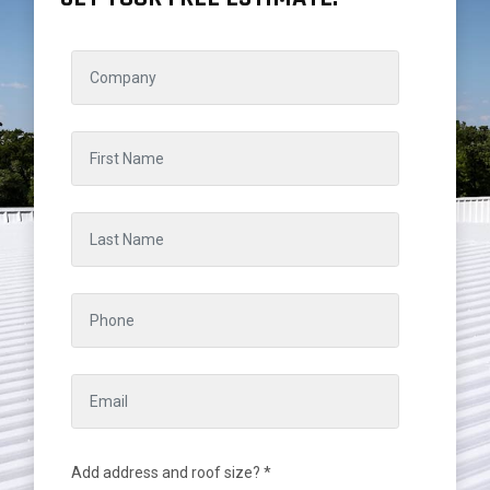
Add address and roof size? *