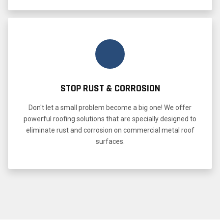
STOP RUST & CORROSION
Don't let a small problem become a big one! We offer
powerful roofing solutions that are specially designed to
eliminate rust and corrosion on commercial metal roof
surfaces.