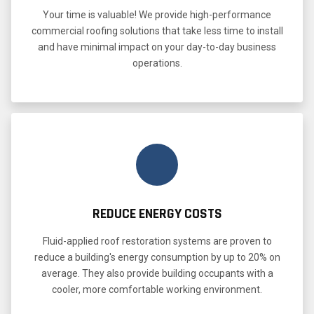
Your time is valuable! We provide high-performance
commercial roofing solutions that take less time to install
and have minimal impact on your day-to-day business
operations.
REDUCE ENERGY COSTS
Fluid-applied roof restoration systems are proven to
reduce a building's energy consumption by up to 20% on
average. They also provide building occupants with a
cooler, more comfortable working environment.