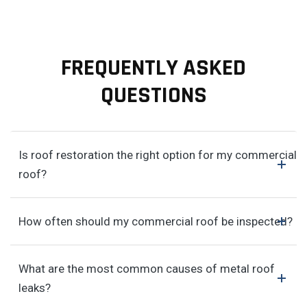
FREQUENTLY ASKED
QUESTIONS
Is roof restoration the right option for my commercial
roof?
How often should my commercial roof be inspected?
What are the most common causes of metal roof
leaks?