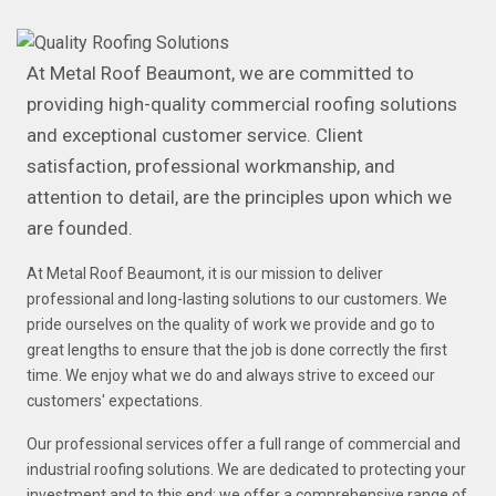
At Metal Roof Beaumont, we are committed to
providing high-quality commercial roofing solutions
and exceptional customer service. Client
satisfaction, professional workmanship, and
attention to detail, are the principles upon which we
are founded.
At Metal Roof Beaumont, it is our mission to deliver
professional and long-lasting solutions to our customers. We
pride ourselves on the quality of work we provide and go to
great lengths to ensure that the job is done correctly the first
time. We enjoy what we do and always strive to exceed our
customers' expectations.
Our professional services offer a full range of commercial and
industrial roofing solutions. We are dedicated to protecting your
investment and to this end; we offer a comprehensive range of