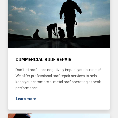
COMMERCIAL ROOF REPAIR
Don't let roof leaks negatively impact your business!
We offer professional roof repair services to help
keep your commercial metal roof operating at peak
performance.
Learn more