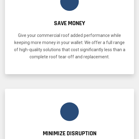
SAVE MONEY
Give your commercial roof added performance while
keeping more money in your wallet. We offer a full range
of high-quality solutions that cost significantly less than a
complete roof tear-off and replacement.
MINIMIZE DISRUPTION