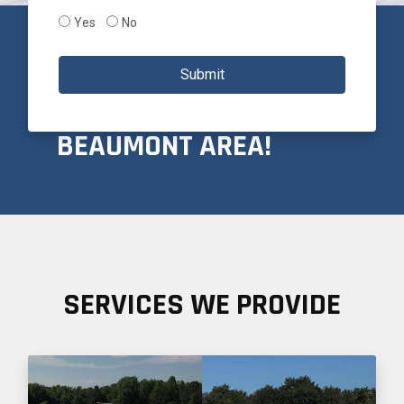
Yes
No
PROUDLY SERVICING
Submit
THE GREATER
BEAUMONT AREA!
SERVICES WE PROVIDE