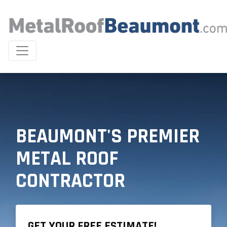
BEAUMONT'S PREMIER
METAL ROOF
CONTRACTOR
GET YOUR FREE ESTIMATE!