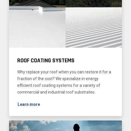
ROOF COATING SYSTEMS
Why replace your roof when you can restore it for a
fraction of the cost? We specialize in energy
efficient roof coating systems for a variety of
commercial and industrial roof substrates.
Learn more