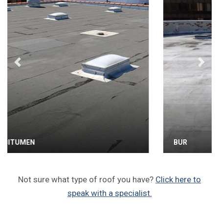
Previous
Next
BUR
Not sure what type of roof you have?
Click here to
speak with a specialist.