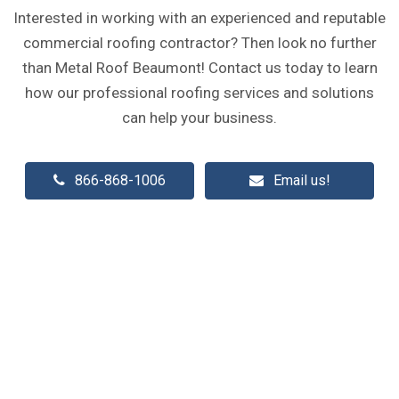
Interested in working with an experienced and reputable
commercial roofing contractor? Then look no further
than Metal Roof Beaumont! Contact us today to learn
how our professional roofing services and solutions
can help your business.
866-868-1006
Email us!