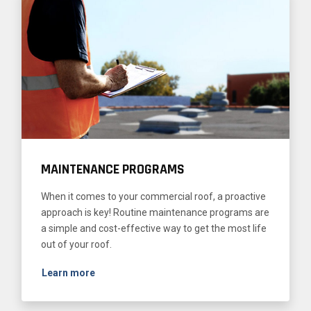
MAINTENANCE PROGRAMS
When it comes to your commercial roof, a proactive
approach is key! Routine maintenance programs are
a simple and cost-effective way to get the most life
out of your roof.
Learn more