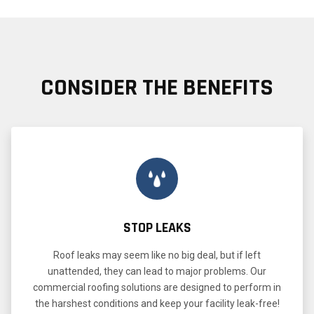
CONSIDER THE BENEFITS
STOP LEAKS
Roof leaks may seem like no big deal, but if left
unattended, they can lead to major problems. Our
commercial roofing solutions are designed to perform in
the harshest conditions and keep your facility leak-free!