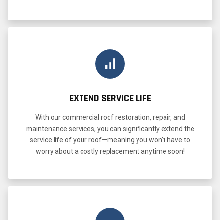
EXTEND SERVICE LIFE
With our commercial roof restoration, repair, and
maintenance services, you can significantly extend the
service life of your roof—meaning you won't have to
worry about a costly replacement anytime soon!