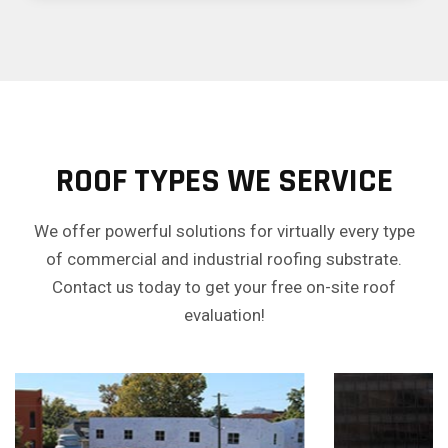
ROOF TYPES WE SERVICE
We offer powerful solutions for virtually every type
of commercial and industrial roofing substrate.
Contact us today to get your free on-site roof
evaluation!